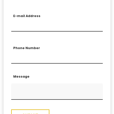
E-mail Address
Phone Number
Message