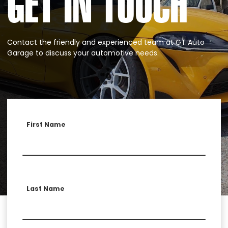
GET IN TOUCH
Contact the friendly and experienced team at GT Auto
Garage to discuss your automotive needs.
First Name
Last Name