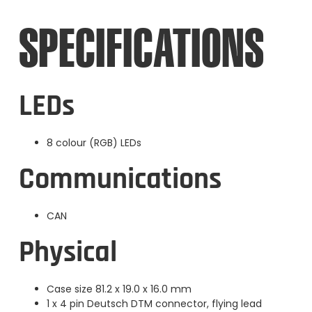
SPECIFICATIONS
LEDs
8 colour (RGB) LEDs
Communications
CAN
Physical
Case size 81.2 x 19.0 x 16.0 mm
1 x 4 pin Deutsch DTM connector, flying lead