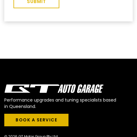
SUBMIT
Performance upgrades and tuning specialists based
in Queensland.
BOOK A SERVICE
BOOK A SERVICE
© 2026 GT Motor Group Pty Ltd.