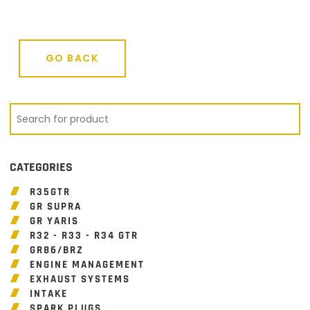
GO BACK
GO BACK
CATEGORIES
R35GTR
GR SUPRA
GR YARIS
R32 - R33 - R34 GTR
GR86/BRZ
ENGINE MANAGEMENT
EXHAUST SYSTEMS
INTAKE
SPARK PLUGS