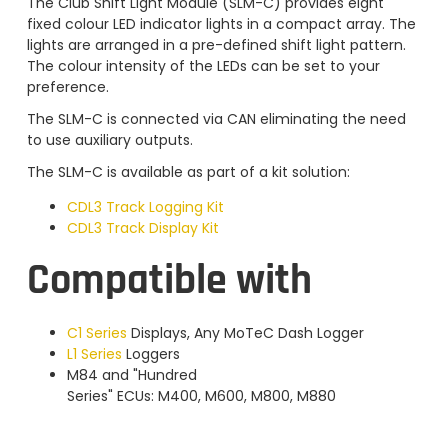
The Club Shift Light Module (SLM-C) provides eight
fixed colour LED indicator lights in a compact array. The
lights are arranged in a pre-defined shift light pattern.
The colour intensity of the LEDs can be set to your
preference.
The SLM-C is connected via CAN eliminating the need
to use auxiliary outputs.
The SLM-C is available as part of a kit solution:
CDL3 Track Logging Kit
CDL3 Track Display Kit
Compatible with
C1 Series
Displays, Any MoTeC Dash Logger
L1 Series
Loggers
M84 and "Hundred
Series" ECUs: M400, M600, M800, M880