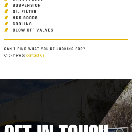
SUSPENSION
OIL FILTER
HKS GOODS
COOLING
BLOW OFF VALVES
CAN'T FIND WHAT YOU'RE LOOKING FOR?
Click here to
contact us.