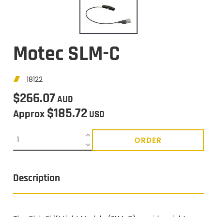
Motec SLM-C
18122
$266.07
AUD
$185.72
Approx
USD
ORDER
Description