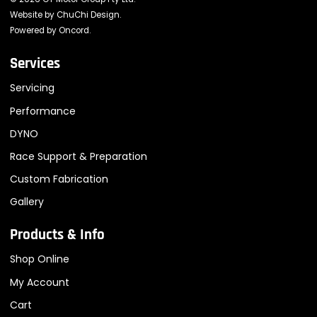
Website by
ChuChi Design
.
Powered by
Oncord
.
Services
Servicing
Performance
DYNO
Race Support & Preparation
Custom Fabrication
Gallery
Products & Info
Shop Online
My Account
Cart