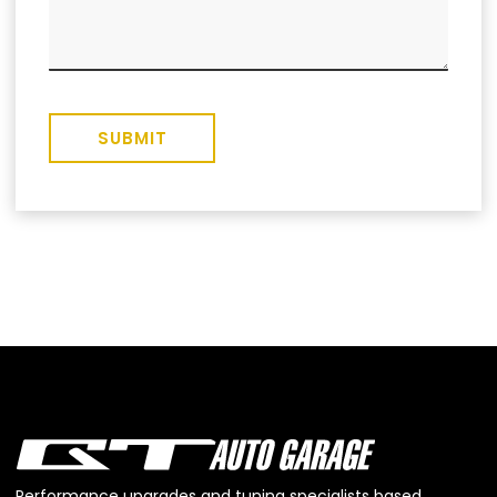
SUBMIT
Performance upgrades and tuning specialists based