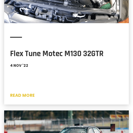
Flex Tune Motec M130 32GTR
4 NOV '22
READ MORE