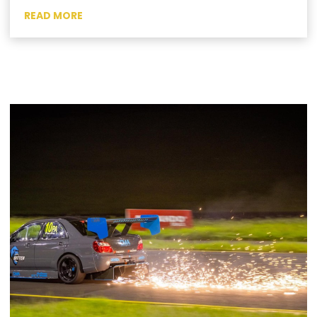
READ MORE