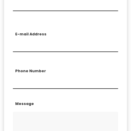
E-mail Address
Phone Number
Message