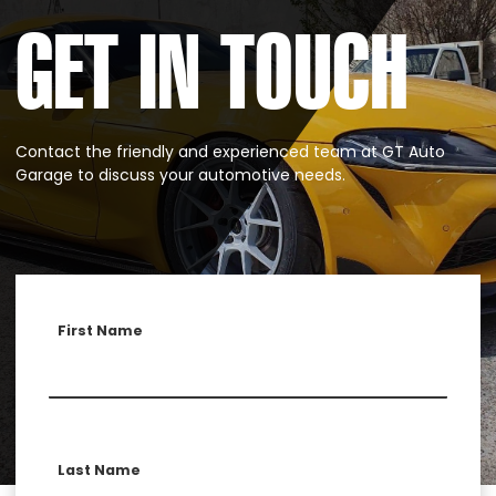
GET IN TOUCH
Contact the friendly and experienced team at GT Auto
Garage to discuss your automotive needs.
First Name
Last Name