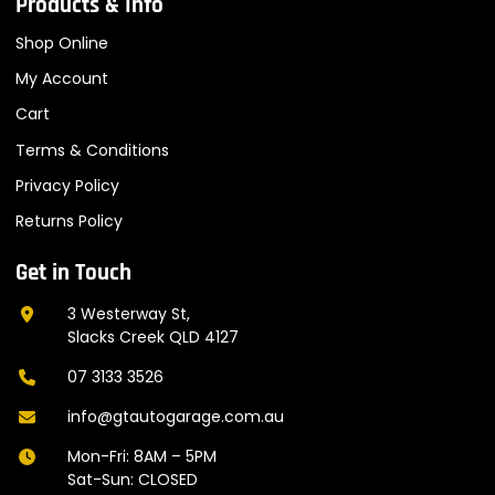
Products & Info
Shop Online
My Account
Cart
Terms & Conditions
Privacy Policy
Returns Policy
Get in Touch
3 Westerway St,
Slacks Creek QLD 4127
07 3133 3526
info@gtautogarage.com.au
Mon-Fri: 8AM – 5PM
Sat-Sun: CLOSED