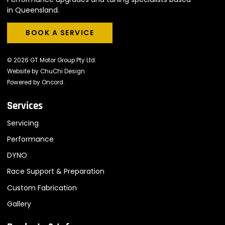
in Queensland.
BOOK A SERVICE
BOOK A SERVICE
© 2026 GT Motor Group Pty Ltd.
Website by
ChuChi Design
.
Powered by
Oncord
.
Services
Servicing
Performance
DYNO
Race Support & Preparation
Custom Fabrication
Gallery