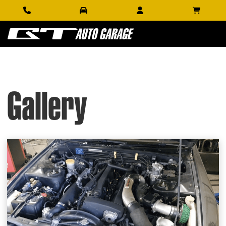
Gallery