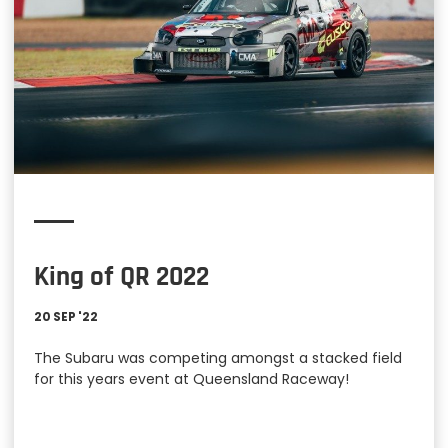
King of QR 2022
20 SEP '22
The Subaru was competing amongst a stacked field
for this years event at Queensland Raceway!