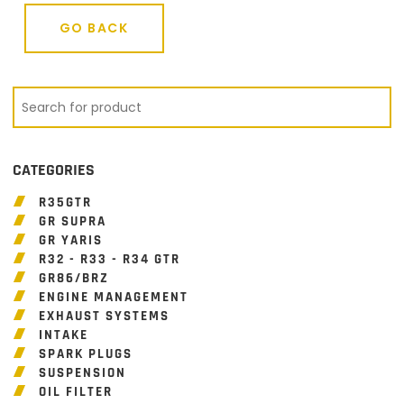
GO BACK
GO BACK
CATEGORIES
R35GTR
GR SUPRA
GR YARIS
R32 - R33 - R34 GTR
GR86/BRZ
ENGINE MANAGEMENT
EXHAUST SYSTEMS
INTAKE
SPARK PLUGS
SUSPENSION
OIL FILTER