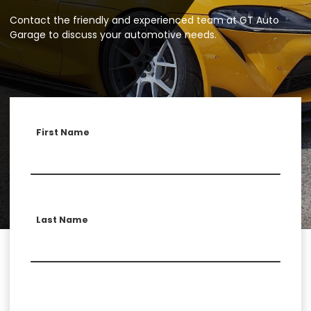
Contact the friendly and experienced team at GT Auto
Garage to discuss your automotive needs.
First Name
Last Name