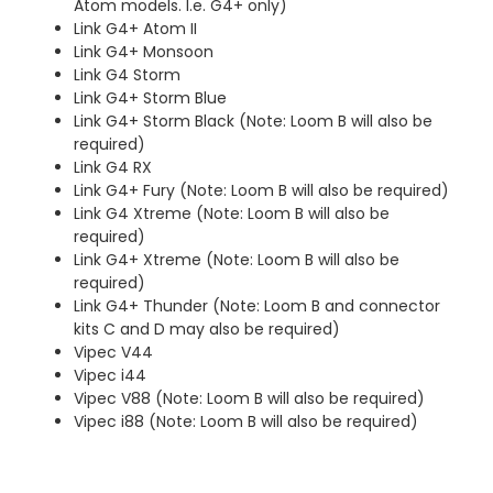
Atom models. I.e. G4+ only)
Link G4+ Atom II
Link G4+ Monsoon
Link G4 Storm
Link G4+ Storm Blue
Link G4+ Storm Black (Note: Loom B will also be
required)
Link G4 RX
Link G4+ Fury (Note: Loom B will also be required)
Link G4 Xtreme (Note: Loom B will also be
required)
Link G4+ Xtreme (Note: Loom B will also be
required)
Link G4+ Thunder (Note: Loom B and connector
kits C and D may also be required)
Vipec V44
Vipec i44
Vipec V88 (Note: Loom B will also be required)
Vipec i88 (Note: Loom B will also be required)