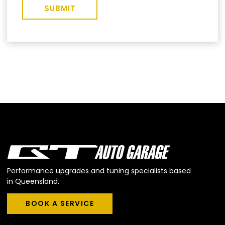
SUBMIT
Performance upgrades and tuning specialists based
in Queensland.
BOOK A SERVICE
BOOK A SERVICE