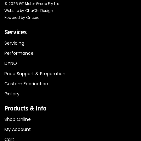
© 2026 GT Motor Group Pty Ltd.
Website by
ChuChi Design
.
Powered by
Oncord
.
Services
Servicing
Performance
DYNO
Race Support & Preparation
Custom Fabrication
Gallery
Products & Info
Shop Online
My Account
Cart