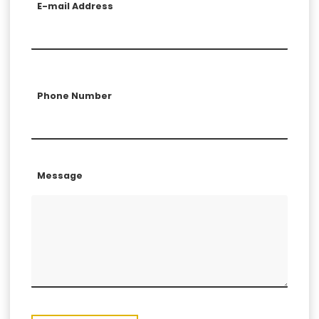
E-mail Address
Phone Number
Message