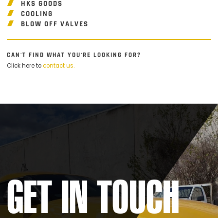
HKS GOODS
COOLING
BLOW OFF VALVES
CAN'T FIND WHAT YOU'RE LOOKING FOR?
Click here to
contact us.
GET IN TOUCH