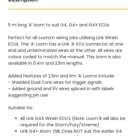
5 m long 'A' loom to suit G4, G4+ and G4X ECUs
Perfect for all custom wiring jobs utilising Link WireIn
ECUs. The ‘A’ Loom has a Link ‘A’ ECU connector at one
end and unterminated wires at the other. All wires are
colour coded to match the manual. This loom is also
available in 0.4m and 2.5m lengths.
Added features of 2.5m and 5m ‘A’ Looms include:
- Shielded Dual Core wires for trigger signals
- Added ground and 5V wires spliced in with labels
suggesting pin use
Suitable for:
All Link G4X WireIn ECU’s (Note: Loom B will also be
required for the Storm/Fury/Xtreme)
Link G4+ Atom (NB: Does NOT suit the earlier G4