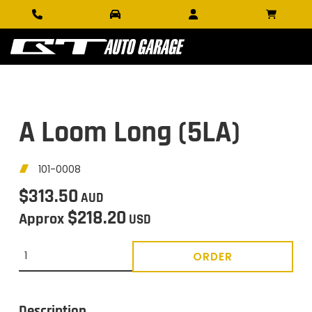
A Loom Long (5LA)
101-0008
$313.50
AUD
$218.20
Approx
USD
ORDER
Description