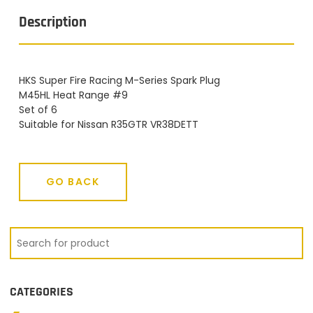
Description
HKS Super Fire Racing M-Series Spark Plug
M45HL Heat Range #9
Set of 6
Suitable for Nissan R35GTR VR38DETT
GO BACK
GO BACK
CATEGORIES