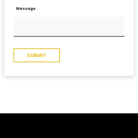
Message
SUBMIT