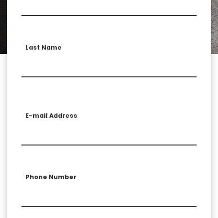
Last Name
E-mail Address
Phone Number