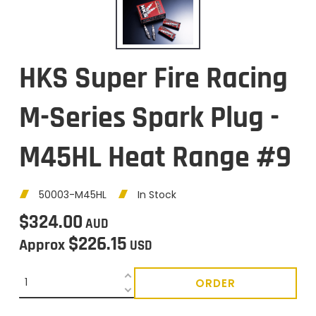
HKS Super Fire Racing
M-Series Spark Plug -
M45HL Heat Range #9
50003-M45HL
In Stock
$324.00
AUD
$226.15
Approx
USD
ORDER