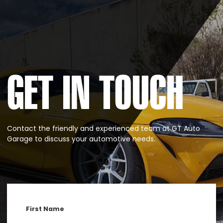
GET IN TOUCH
Contact the friendly and experienced team at GT Auto
Garage to discuss your automotive needs.
First Name