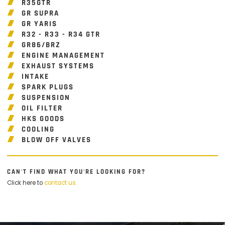
R35GTR
GR SUPRA
GR YARIS
R32 - R33 - R34 GTR
GR86/BRZ
ENGINE MANAGEMENT
EXHAUST SYSTEMS
INTAKE
SPARK PLUGS
SUSPENSION
OIL FILTER
HKS GOODS
COOLING
BLOW OFF VALVES
CAN'T FIND WHAT YOU'RE LOOKING FOR?
Click here to
contact us.