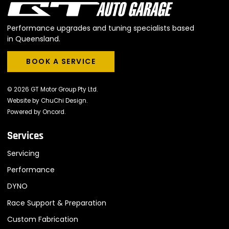
Performance upgrades and tuning specialists based
in Queensland.
BOOK A SERVICE
BOOK A SERVICE
© 2026 GT Motor Group Pty Ltd.
Website by
ChuChi Design
.
Powered by
Oncord
.
Services
Servicing
Performance
DYNO
Race Support & Preparation
Custom Fabrication