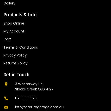
Gallery
Products & Info
Shop Online
My Account
Cart
Terms & Conditions
Privacy Policy
Returns Policy
Get in Touch
3 Westerway St,
Slacks Creek QLD 4127
07 3133 3526
info@gtautogarage.com.au