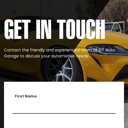
GET IN TOUCH
Contact the friendly and experienced team at GT Auto
Garage to discuss your automotive needs.
First Name