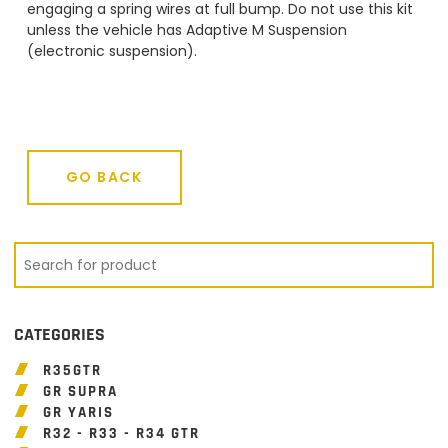
engaging a spring wires at full bump. Do not use this kit
unless the vehicle has Adaptive M Suspension
(electronic suspension).
GO BACK
GO BACK
CATEGORIES
R35GTR
GR SUPRA
GR YARIS
R32 - R33 - R34 GTR