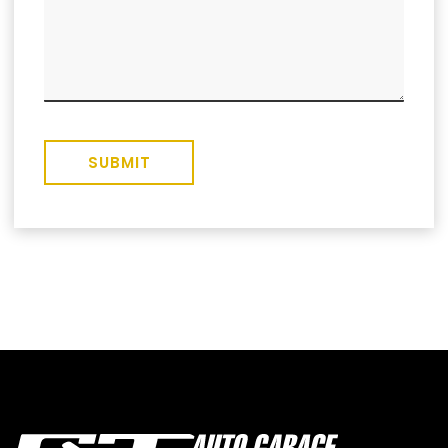
SUBMIT