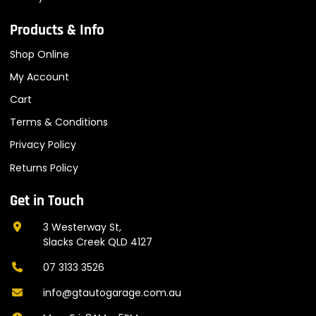
Products & Info
Shop Online
My Account
Cart
Terms & Conditions
Privacy Policy
Returns Policy
Get in Touch
3 Westerway St,
Slacks Creek QLD 4127
07 3133 3526
info@gtautogarage.com.au