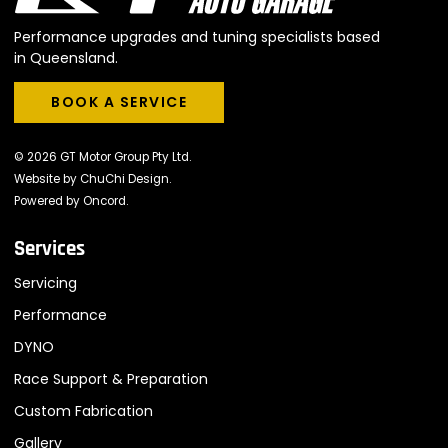
Performance upgrades and tuning specialists based
in Queensland.
BOOK A SERVICE
BOOK A SERVICE
© 2026 GT Motor Group Pty Ltd.
Website by
ChuChi Design
.
Powered by
Oncord
.
Services
Servicing
Performance
DYNO
Race Support & Preparation
Custom Fabrication
Gallery