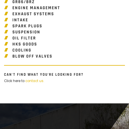
GR86/BRZ
ENGINE MANAGEMENT
EXHAUST SYSTEMS
INTAKE
SPARK PLUGS
SUSPENSION
OIL FILTER
HKS GOODS
COOLING
BLOW OFF VALVES
CAN'T FIND WHAT YOU'RE LOOKING FOR?
Click here to
contact us.