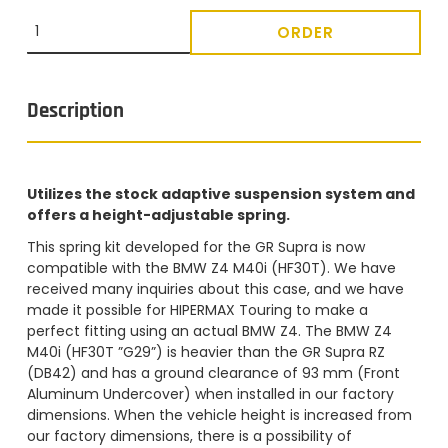
ORDER
Description
Utilizes the stock adaptive suspension system and
offers a height-adjustable spring.
This spring kit developed for the GR Supra is now
compatible with the BMW Z4 M40i (HF30T). We have
received many inquiries about this case, and we have
made it possible for HIPERMAX Touring to make a
perfect fitting using an actual BMW Z4. The BMW Z4
M40i (HF30T ”G29”) is heavier than the GR Supra RZ
(DB42) and has a ground clearance of 93 mm (Front
Aluminum Undercover) when installed in our factory
dimensions. When the vehicle height is increased from
our factory dimensions, there is a possibility of