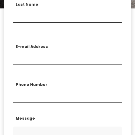
Last Name
E-mail Address
Phone Number
Message