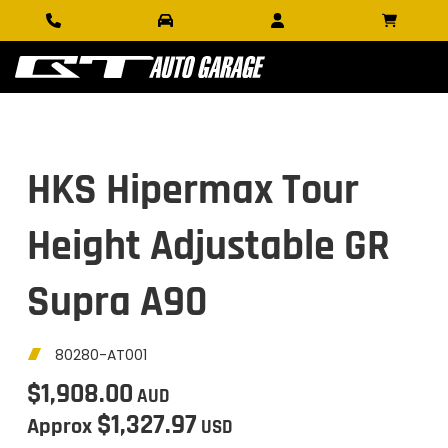
HKS Hipermax Tour
Height Adjustable GR
Supra A90
80280-AT001
$1,908.00
AUD
$1,327.97
Approx
USD