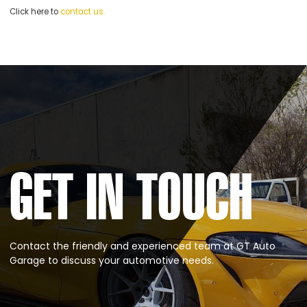
Click here to
contact us.
GET IN TOUCH
Contact the friendly and experienced team at GT Auto
Garage to discuss your automotive needs.