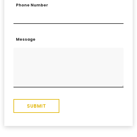
Phone Number
Message
SUBMIT