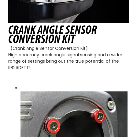
【Crank Angle Sensor Conversion Kit】
High accuracy crank angle signal sensing and a wider
range of settings bring out the true potential of the
RB26DETT!