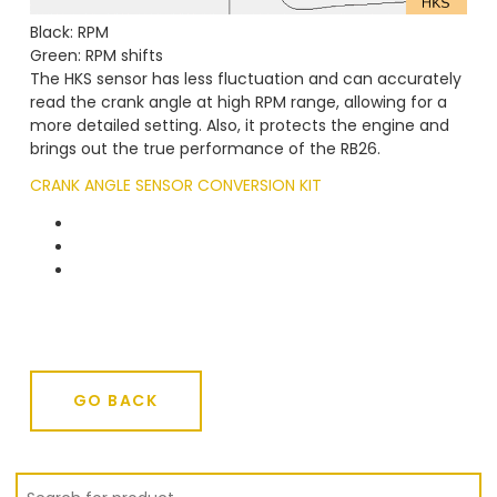
Black: RPM
Green: RPM shifts
The HKS sensor has less fluctuation and can accurately
read the crank angle at high RPM range, allowing for a
more detailed setting. Also, it protects the engine and
brings out the true performance of the RB26.
CRANK ANGLE SENSOR CONVERSION KIT
GO BACK
GO BACK