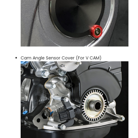
Cam Angle Sensor Cover (For V CAM)