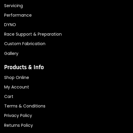
Servicing
Performance
DYNO
Race Support & Preparation
Custom Fabrication
Gallery
Products & Info
Shop Online
My Account
Cart
Terms & Conditions
Privacy Policy
Returns Policy