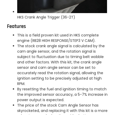
HKS Crank Angle Trigger (36-2T)
Features
This is a field proven kit used in HKS complete
engine (RB28 HIGH RESPONSE/STEP3 V CAM).
The stock crank angle signal is calculated by the
cam angle sensor, and the rotation signal is
subject to fluctuation due to timing belt wobble
and other factors. With this kit, the crank angle
sensor and cam angle sensor can be set to
accurately read the rotation signal, allowing the
ignition setting to be precisely adjusted at high
RPM.
By resetting the fuel and ignition timing to match
the improved sensor accuracy, a 5-7% increase in
power output is expected.
The price of the stock Cam Angle Sensor has
skyrocketed, and replacing it with this kit is a more