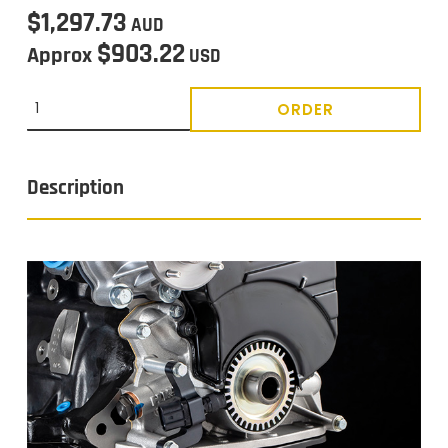
$1,297.73
AUD
$903.22
Approx
USD
ORDER
Description