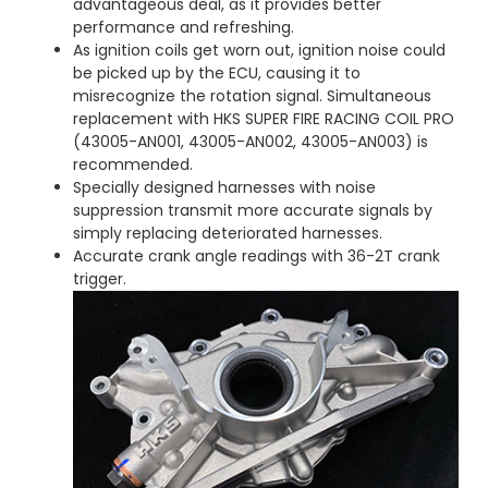
advantageous deal, as it provides better
performance and refreshing.
As ignition coils get worn out, ignition noise could
be picked up by the ECU, causing it to
misrecognize the rotation signal. Simultaneous
replacement with HKS SUPER FIRE RACING COIL PRO
(43005-AN001, 43005-AN002, 43005-AN003) is
recommended.
Specially designed harnesses with noise
suppression transmit more accurate signals by
simply replacing deteriorated harnesses.
Accurate crank angle readings with 36-2T crank
trigger.