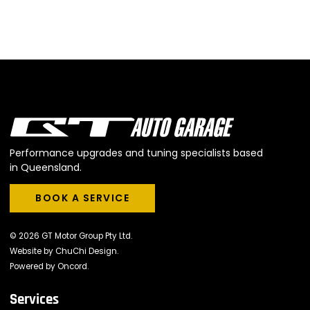
Performance upgrades and tuning specialists based
in Queensland.
BOOK A SERVICE
BOOK A SERVICE
© 2026 GT Motor Group Pty Ltd.
Website by
ChuChi Design
.
Powered by
Oncord
.
Services