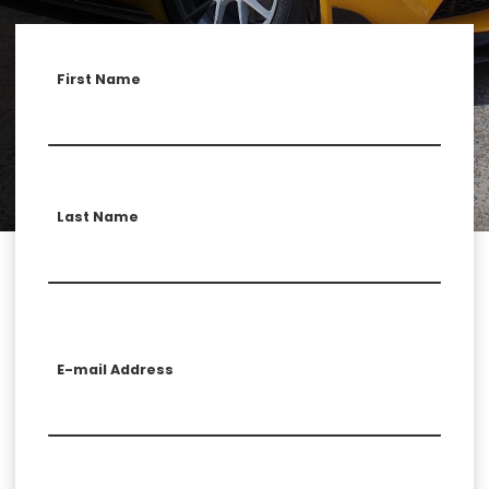
First Name
Last Name
E-mail Address