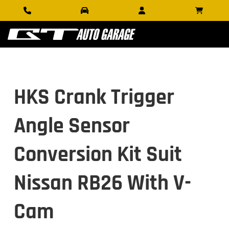
HKS Crank Trigger
Angle Sensor
Conversion Kit Suit
Nissan RB26 With V-
Cam