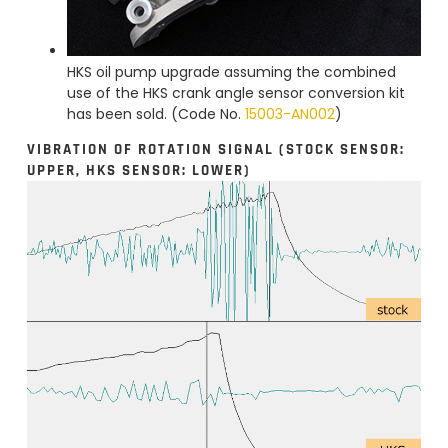
HKS oil pump upgrade assuming the combined
use of the HKS crank angle sensor conversion kit
has been sold. (Code No.
15003-AN002
)
VIBRATION OF ROTATION SIGNAL (STOCK SENSOR:
UPPER, HKS SENSOR: LOWER)