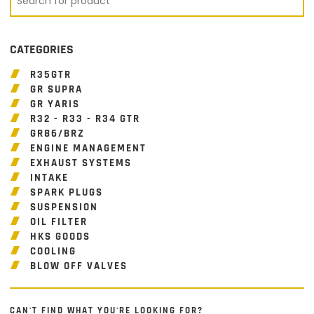
CATEGORIES
R35GTR
GR SUPRA
GR YARIS
R32 - R33 - R34 GTR
GR86/BRZ
ENGINE MANAGEMENT
EXHAUST SYSTEMS
INTAKE
SPARK PLUGS
SUSPENSION
OIL FILTER
HKS GOODS
COOLING
BLOW OFF VALVES
CAN'T FIND WHAT YOU'RE LOOKING FOR?